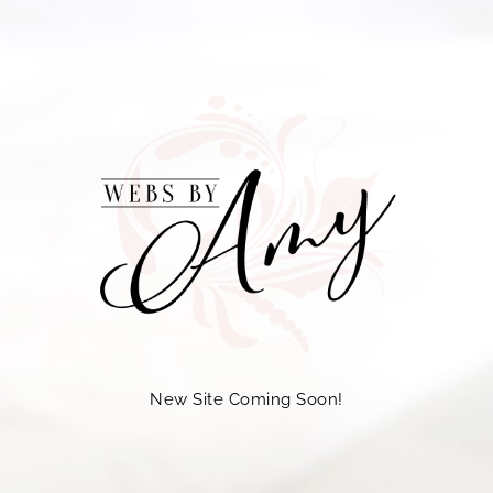
New Site Coming Soon!